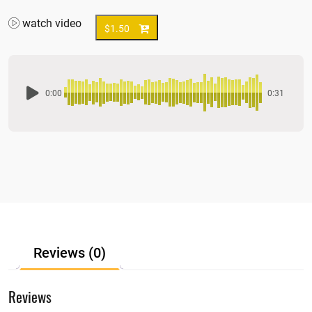
watch video
$
1.50
0:00
0:31
Reviews (0)
Reviews