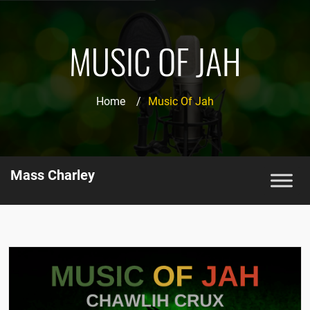
MUSIC OF JAH
Home
/
Music Of Jah
Mass Charley