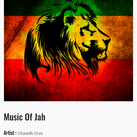
Music Of Jah
Artist :
Chawlih Crux