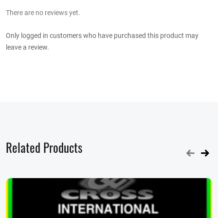
There are no reviews yet.
Only logged in customers who have purchased this product may
leave a review.
Related Products