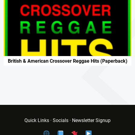
British & American Crossover Reggae Hits (paperback)
Quick Links · Socials · Newsletter Signup