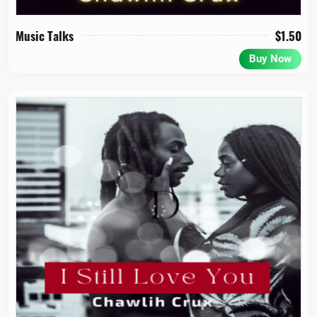
Music Talks
$
1.50
Buy Now