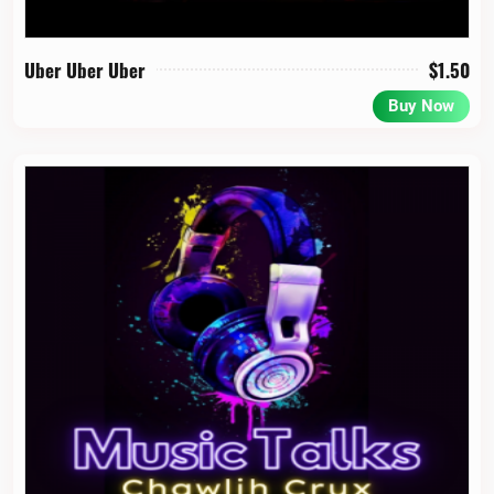
Uber Uber Uber
$
1.50
Buy Now