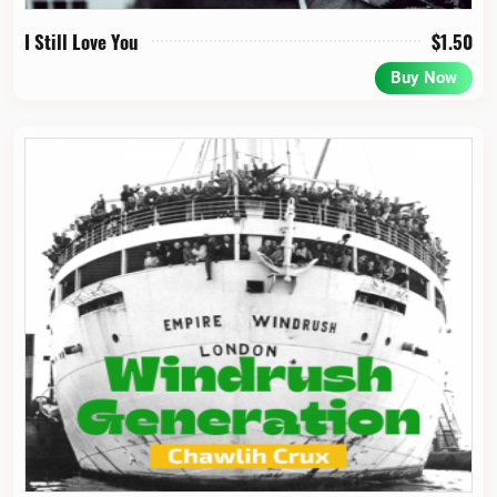
I Still Love You
$
1.50
Buy Now