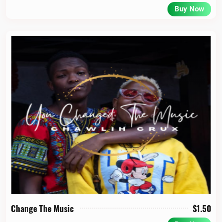
Buy Now
Change The Music
$
1.50