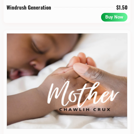
Windrush Generation
$
1.50
Buy Now