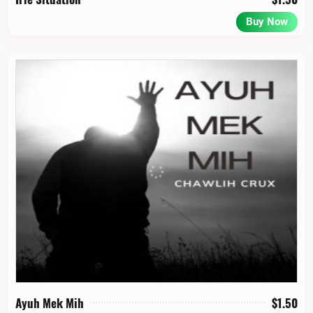
Buy Now
Ayuh Mek Mih
$
1.50