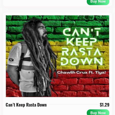
Buy Now
Can’t Keep Rasta Down
$
1.29
Buy Now