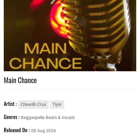
Main Chance
Artist :
Chawlih Crux
Tiya!
Genres :
Reggaepella Beats & Vocals
Released On :
08 Aug 2026