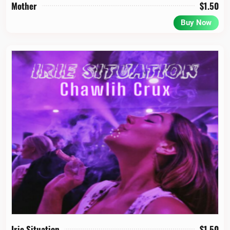
Mother
$
1.50
Buy Now
Irie Situation
$
1.50