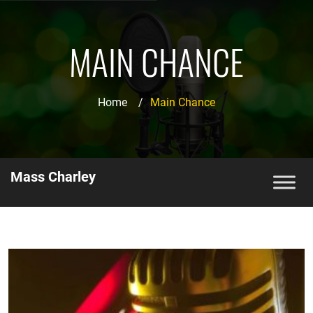
MAIN CHANCE
Home
/
Main Chance
Mass Charley