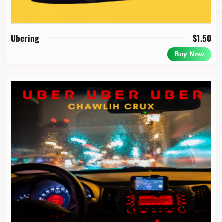
Ubering
$
1.50
Buy Now