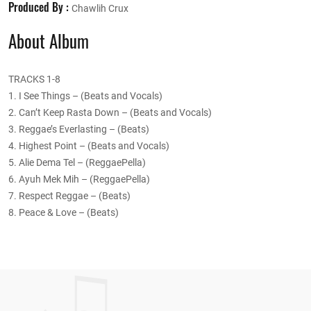
Produced By :
Chawlih Crux
About Album
TRACKS 1-8
1. I See Things – (Beats and Vocals)
2. Can’t Keep Rasta Down – (Beats and Vocals)
3. Reggae’s Everlasting – (Beats)
4. Highest Point – (Beats and Vocals)
5. Alie Dema Tel – (ReggaePella)
6. Ayuh Mek Mih – (ReggaePella)
7. Respect Reggae – (Beats)
8. Peace & Love – (Beats)