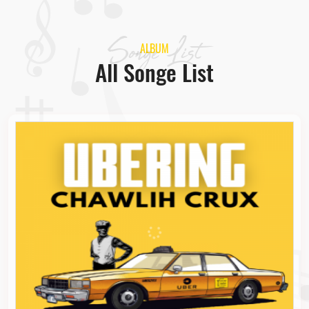
Songe List
ALBUM
All Songe List